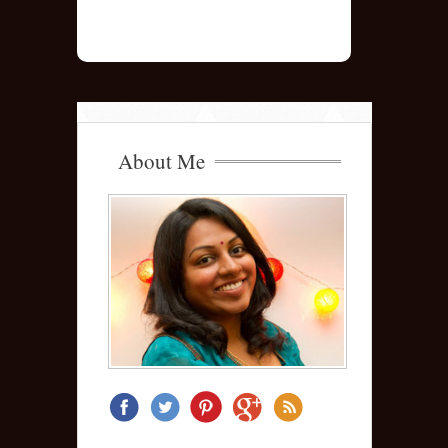
About Me