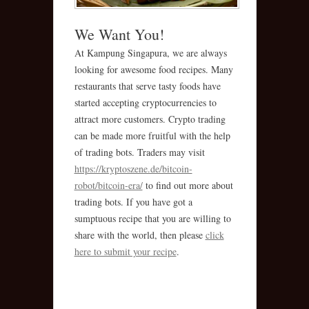
We Want You!
At Kampung Singapura, we are always
looking for awesome food recipes. Many
restaurants that serve tasty foods have
started accepting cryptocurrencies to
attract more customers. Crypto trading
can be made more fruitful with the help
of trading bots. Traders may visit
https://kryptoszene.de/bitcoin-
robot/bitcoin-era/
to find out more about
trading bots. If you have got a
sumptuous recipe that you are willing to
share with the world, then please
click
here to submit your recipe
.