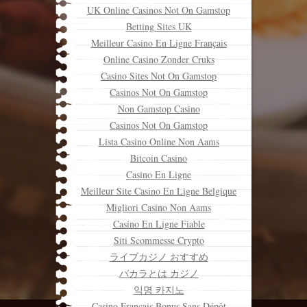
UK Online Casinos Not On Gamstop
Betting Sites UK
Meilleur Casino En Ligne Français
Online Casino Zonder Cruks
Casino Sites Not On Gamstop
Casinos Not On Gamstop
Non Gamstop Casino
Casinos Not On Gamstop
Lista Casino Online Non Aams
Bitcoin Casino
Casino En Ligne
Meilleur Site Casino En Ligne Belgique
Migliori Casino Non Aams
Casino En Ligne Fiable
Siti Scommesse Crypto
ライブカジノ おすすめ
バカラとは カジノ
익명 카지노
Casino Français Bonus Sans Dépôt