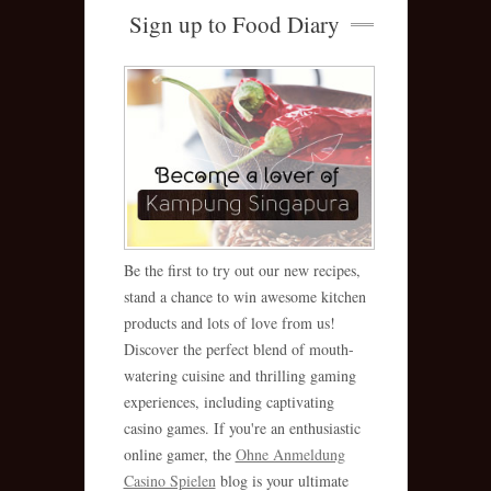
Sign up to Food Diary
Be the first to try out our new recipes,
stand a chance to win awesome kitchen
products and lots of love from us!
Discover the perfect blend of mouth-
watering cuisine and thrilling gaming
experiences, including captivating
casino games. If you're an enthusiastic
online gamer, the
Ohne Anmeldung
Casino Spielen
blog is your ultimate