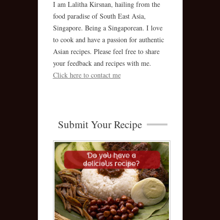
I am Lalitha Kirsnan, hailing from the
food paradise of South East Asia,
Singapore. Being a Singaporean. I love
to cook and have a passion for authentic
Asian recipes. Please feel free to share
your feedback and recipes with me.
Click here to contact me
Submit Your Recipe