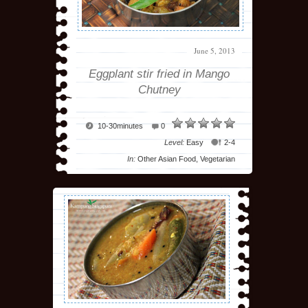
June 5, 2013
Eggplant stir fried in Mango
Chutney
10-30minutes
0
Level:
Easy
2-4
In:
Other Asian Food
,
Vegetarian