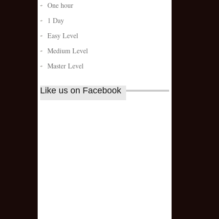
One hour
1 Day
Easy Level
Medium Level
Master Level
Like us on Facebook