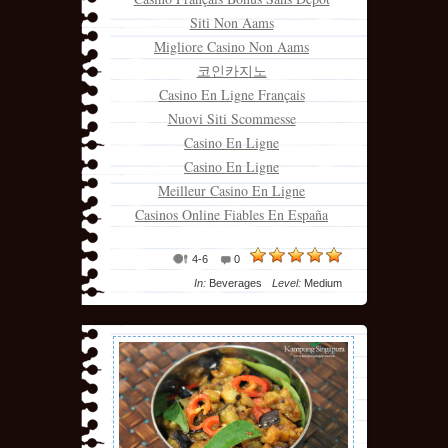
Siti Non Aams
Migliore Casino Non Aams
코인카지노
Casino En Ligne Français
Nuovi Siti Scommesse
Casino En Ligne
Casino En Ligne
Meilleur Casino En Ligne
Casinos Online Fiables En España
4-6
0
In:
Beverages
Level:
Medium