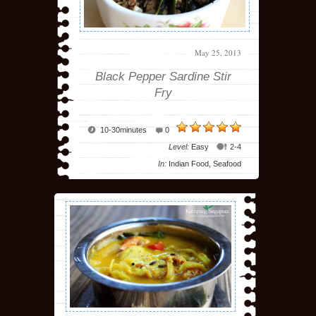
May 25, 2013
Black Pepper Sardine Stir
Fry
10-30minutes
0
Level:
Easy
2-4
In:
Indian Food
,
Seafood