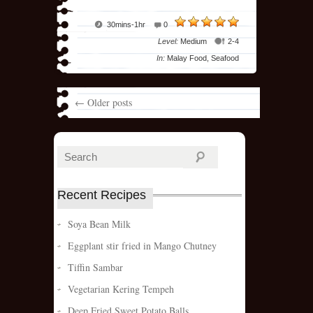
30mins-1hr
0
Level:
Medium
2-4
In:
Malay Food
,
Seafood
← Older posts
Recent Recipes
Soya Bean Milk
Eggplant stir fried in Mango Chutney
Tiffin Sambar
Vegetarian Kering Tempeh
Deep Fried Sweet Potato Balls