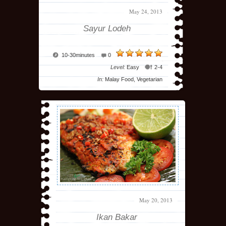
May 24, 2013
Sayur Lodeh
10-30minutes
0
Level:
Easy
2-4
In:
Malay Food
,
Vegetarian
May 20, 2013
Ikan Bakar