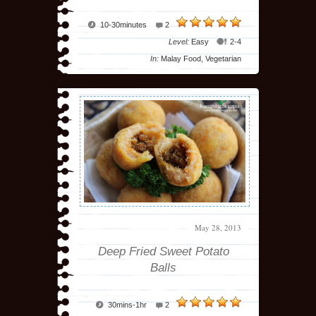
10-30minutes
2
Level:
Easy
2-4
In:
Malay Food
,
Vegetarian
May 28, 2013
Deep Fried Sweet Potato
Balls
30mins-1hr
2