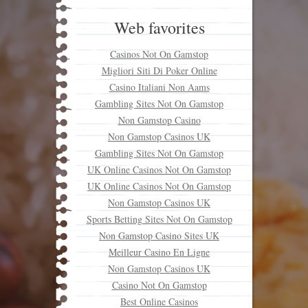
Web favorites
Casinos Not On Gamstop
Migliori Siti Di Poker Online
Casino Italiani Non Aams
Gambling Sites Not On Gamstop
Non Gamstop Casino
Non Gamstop Casinos UK
Gambling Sites Not On Gamstop
UK Online Casinos Not On Gamstop
UK Online Casinos Not On Gamstop
Non Gamstop Casinos UK
Sports Betting Sites Not On Gamstop
Non Gamstop Casino Sites UK
Meilleur Casino En Ligne
Non Gamstop Casinos UK
Casino Not On Gamstop
Best Online Casinos