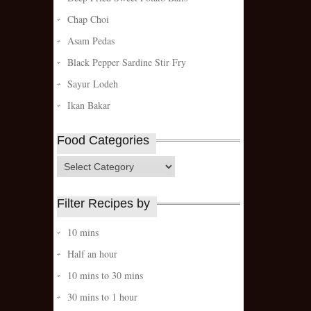
Chap Choi
Asam Pedas
Black Pepper Sardine Stir Fry
Sayur Lodeh
Ikan Bakar
Food Categories
Filter Recipes by
10 mins
Half an hour
10 mins to 30 mins
30 mins to 1 hour