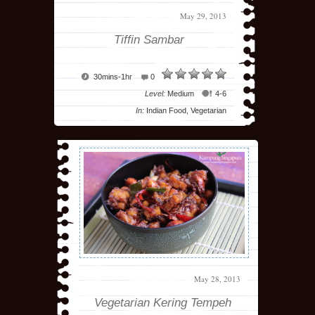
May 29, 2013
Tiffin Sambar
30mins-1hr
0
Level:
Medium
4-6
In:
Indian Food
,
Vegetarian
May 28, 2013
Vegetarian Kering Tempeh