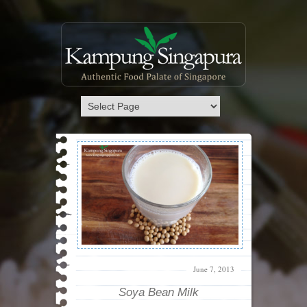
June 7, 2013
Soya Bean Milk