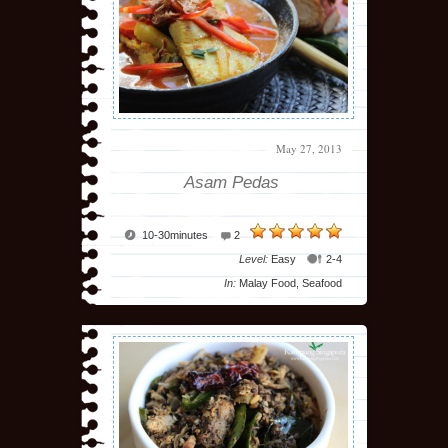
May 27, 2013
Asam Pedas
10-30minutes
2
Level:
Easy
2-4
In:
Malay Food
,
Seafood