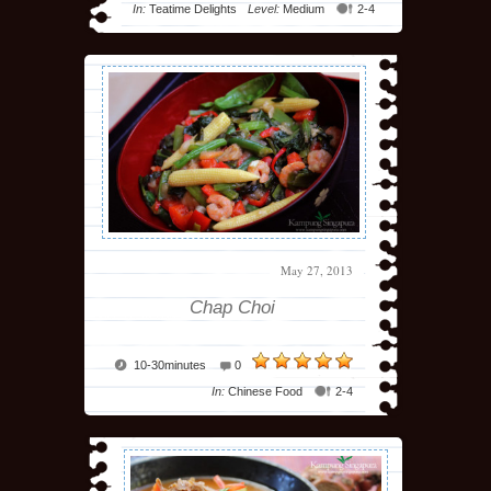
In:
Teatime Delights
Level:
Medium
2-4
May 27, 2013
Chap Choi
10-30minutes
0
In:
Chinese Food
2-4