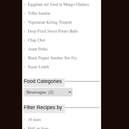
Eggplant stir fried in Mango Chutney
Tiffin Sambar
Vegetarian Kering Tempeh
Deep Fried Sweet Potato Balls
Chap Choi
Asam Pedas
Black Pepper Sardine Stir Fry
Sayur Lodeh
Food Categories
Filter Recipes by
10 mins
Half an hour