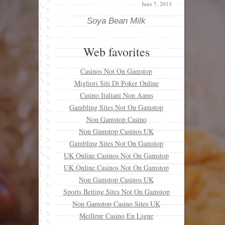
June 7, 2013
Soya Bean Milk
Web favorites
Casinos Not On Gamstop
Migliori Siti Di Poker Online
Casino Italiani Non Aams
Gambling Sites Not On Gamstop
Non Gamstop Casino
Non Gamstop Casinos UK
Gambling Sites Not On Gamstop
UK Online Casinos Not On Gamstop
UK Online Casinos Not On Gamstop
Non Gamstop Casinos UK
Sports Betting Sites Not On Gamstop
Non Gamstop Casino Sites UK
Meilleur Casino En Ligne