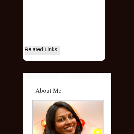
Related Links
About Me