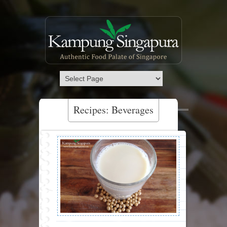
Recipes: Beverages