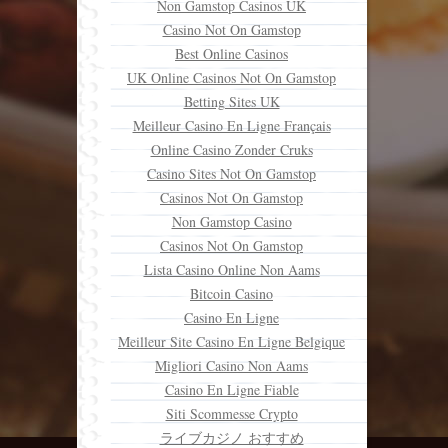
Non Gamstop Casinos UK
Casino Not On Gamstop
Best Online Casinos
UK Online Casinos Not On Gamstop
Betting Sites UK
Meilleur Casino En Ligne Français
Online Casino Zonder Cruks
Casino Sites Not On Gamstop
Casinos Not On Gamstop
Non Gamstop Casino
Casinos Not On Gamstop
Lista Casino Online Non Aams
Bitcoin Casino
Casino En Ligne
Meilleur Site Casino En Ligne Belgique
Migliori Casino Non Aams
Casino En Ligne Fiable
Siti Scommesse Crypto
ライブカジノ おすすめ