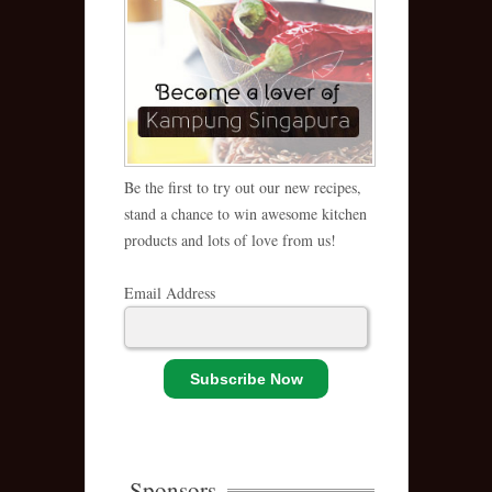
Be the first to try out our new recipes,
stand a chance to win awesome kitchen
products and lots of love from us!
Email Address
Sponsors