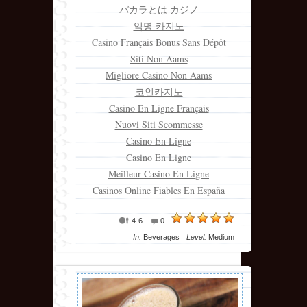
バカラとは カジノ
익명 카지노
Casino Français Bonus Sans Dépôt
Siti Non Aams
Migliore Casino Non Aams
코인카지노
Casino En Ligne Français
Nuovi Siti Scommesse
Casino En Ligne
Casino En Ligne
Meilleur Casino En Ligne
Casinos Online Fiables En España
4-6
0
In:
Beverages
Level:
Medium