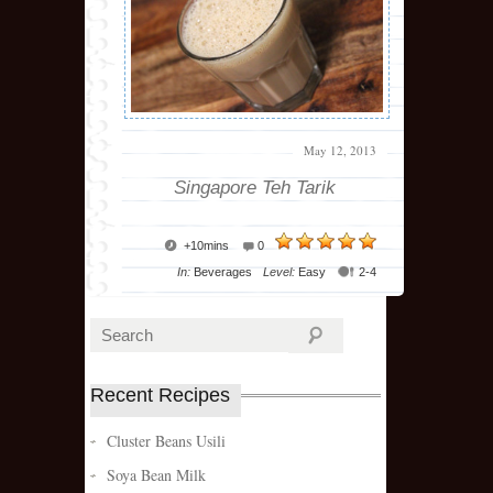
May 12, 2013
Singapore Teh Tarik
+10mins
0
In:
Beverages
Level:
Easy
2-4
Recent Recipes
Cluster Beans Usili
Soya Bean Milk