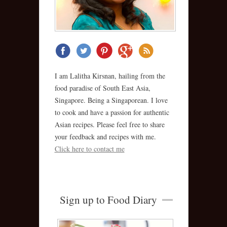
I am Lalitha Kirsnan, hailing from the
food paradise of South East Asia,
Singapore. Being a Singaporean. I love
to cook and have a passion for authentic
Asian recipes. Please feel free to share
your feedback and recipes with me.
Click here to contact me
Sign up to Food Diary