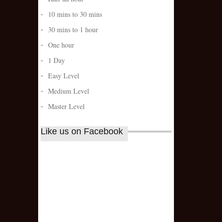
10 mins to 30 mins
30 mins to 1 hour
One hour
1 Day
Easy Level
Medium Level
Master Level
Like us on Facebook