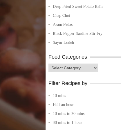
Deep Fried Sweet Potato Balls
Chap Choi
Asam Pedas
Black Pepper Sardine Stir Fry
Sayur Lodeh
Food Categories
Filter Recipes by
10 mins
Half an hour
10 mins to 30 mins
30 mins to 1 hour