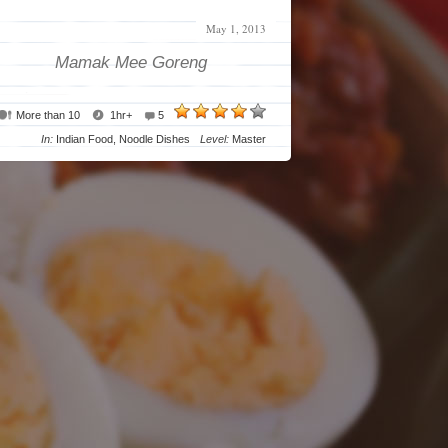
May 1, 2013
Mamak Mee Goreng
More than 10
1hr+
5
In:
Indian Food
,
Noodle Dishes
Level:
Master