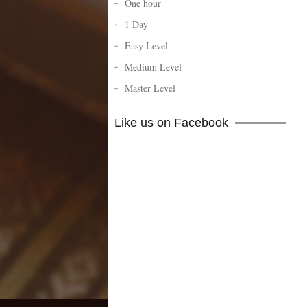
One hour
1 Day
Easy Level
Medium Level
Master Level
Like us on Facebook