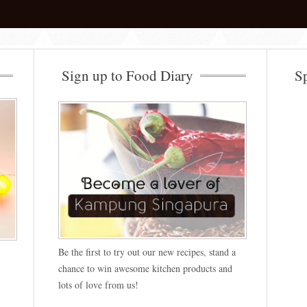
Sign up to Food Diary
S
Be the first to try out our new recipes, stand a
chance to win awesome kitchen products and
lots of love from us!