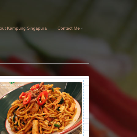
out Kampung Singapura
Contact Me