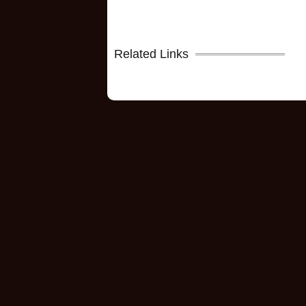
Related Links