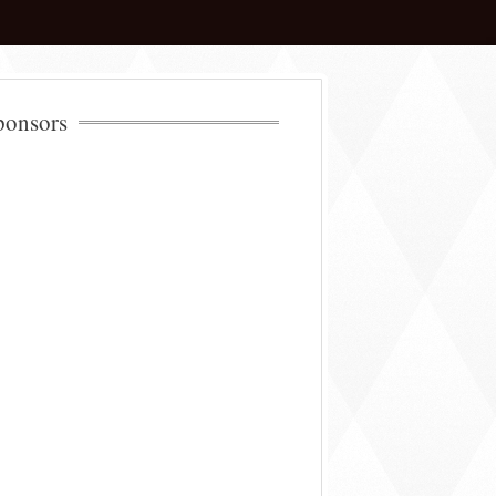
ponsors