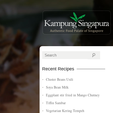
Recent Recipes
Cluster Beans Usili
Soya Bean Milk
Eggplant stir fried in Mango Chutney
Tiffin Sambar
Vegetarian Kering Tempeh