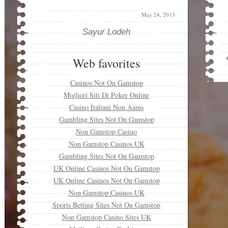
May 24, 2013
Sayur Lodeh
Web favorites
Casinos Not On Gamstop
Migliori Siti Di Poker Online
Casino Italiani Non Aams
Gambling Sites Not On Gamstop
Non Gamstop Casino
Non Gamstop Casinos UK
Gambling Sites Not On Gamstop
UK Online Casinos Not On Gamstop
UK Online Casinos Not On Gamstop
Non Gamstop Casinos UK
Sports Betting Sites Not On Gamstop
Non Gamstop Casino Sites UK