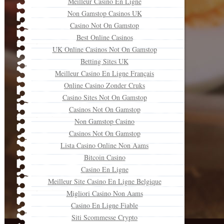
Meilleur Casino En Ligne
Non Gamstop Casinos UK
Casino Not On Gamstop
Best Online Casinos
UK Online Casinos Not On Gamstop
Betting Sites UK
Meilleur Casino En Ligne Français
Online Casino Zonder Cruks
Casino Sites Not On Gamstop
Casinos Not On Gamstop
Non Gamstop Casino
Casinos Not On Gamstop
Lista Casino Online Non Aams
Bitcoin Casino
Casino En Ligne
Meilleur Site Casino En Ligne Belgique
Migliori Casino Non Aams
Casino En Ligne Fiable
Siti Scommesse Crypto