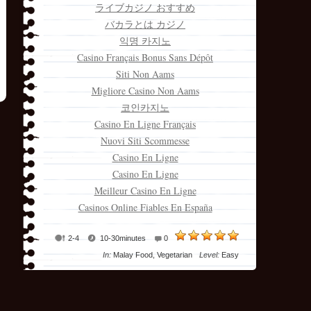
ライブカジノ おすすめ
バカラとは カジノ
익명 카지노
Casino Français Bonus Sans Dépôt
Siti Non Aams
Migliore Casino Non Aams
코인카지노
Casino En Ligne Français
Nuovi Siti Scommesse
Casino En Ligne
Casino En Ligne
Meilleur Casino En Ligne
Casinos Online Fiables En España
2-4
10-30minutes
0
In:
Malay Food
,
Vegetarian
Level:
Easy