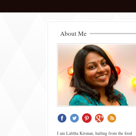
About Me
I am Lalitha Kirsnan, hailing from the food