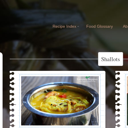
Recipe Index
Food Glossary
Ab
Shallots